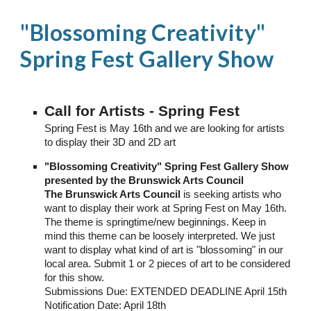
"Blossoming Creativity"
Spring Fest Gallery Show
Call for Artists - Spring Fest
Spring Fest is May 16th and we are looking for artists
to display their 3D and 2D art
"Blossoming Creativity" Spring Fest Gallery Show
presented by the Brunswick Arts Council
The Brunswick Arts Council
is seeking artists who
want to display their work at Spring Fest on May 16th.
The theme is springtime/new beginnings. Keep in
mind this theme can be loosely interpreted. We just
want to display what kind of art is "blossoming" in our
local area. Submit 1 or 2 pieces of art to be considered
for this show.
Submissions Due: EXTENDED DEADLINE April 15th
Notification Date: April 18th