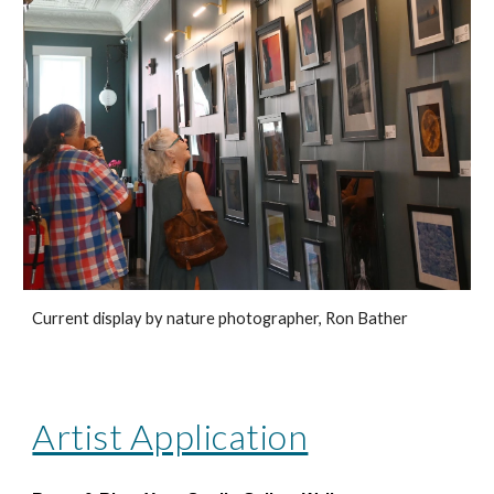
Current display by nature photographer, Ron Bather
Artist Application