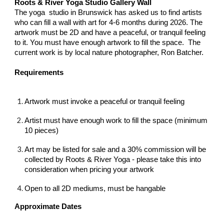
Roots & River Yoga Studio Gallery Wall
The yoga studio in Brunswick has asked us to find artists
who can fill a wall with art for 4-6 months during 2026. The
artwork must be 2D and have a peaceful, or tranquil feeling
to it. You must have enough artwork to fill the space. The
current work is by local nature photographer, Ron Batcher.
Requirements
Artwork must invoke a peaceful or tranquil feeling
Artist must have enough work to fill the space (minimum
10 pieces)
Art may be listed for sale and a 30% commission will be
collected by Roots & River Yoga - please take this into
consideration when pricing your artwork
Open to all 2D mediums, must be hangable
Approximate Dates