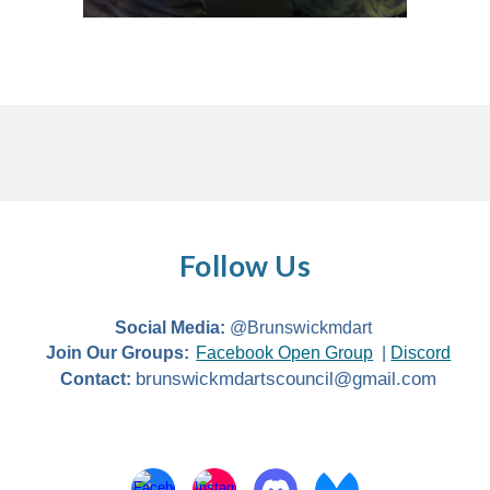
Follow Us
Social Media:
@Brunswickmdart
Join Our Groups:
Facebook Open Group
|
Discord
brunswickmdartscouncil@gmail.com
Contact: