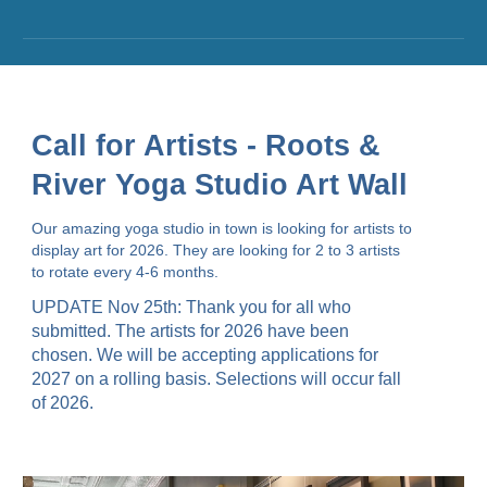
Call for Artists - Roots &
River Yoga Studio Art Wall
Our amazing yoga studio in town is looking for artists to
display art for 2026. They are looking for 2 to 3 artists
to rotate every 4-6 months.
UPDATE Nov 25th: Thank you for all who
submitted.
The artists for 2026 have been
chosen. We will be accepting applications for
2027 on a rolling basis. Selections will occur fall
of 2026.