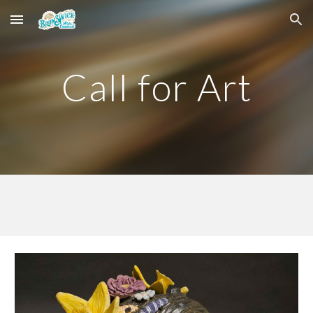
Skip to main content
Skip to navigation
Call for Art