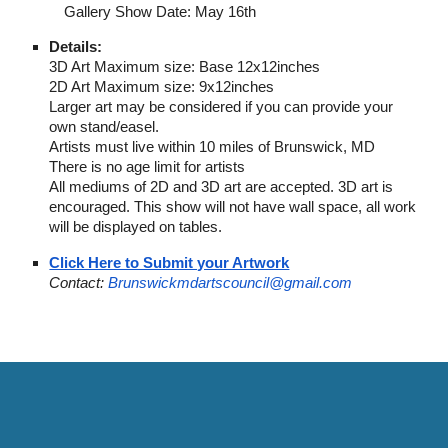
Gallery Show Date: May 16th
Details:
3D Art Maximum size: Base 12x12inches
2D Art Maximum size: 9x12inches
Larger art may be considered if you can provide your
own stand/easel.
Artists must live within 10 miles of Brunswick, MD
There is no age limit for artists
All mediums of 2D and 3D art are accepted. 3D art is
encouraged. This show will not have wall space, all work
will be displayed on tables.
Click Here to Submit your Artwork
Contact:
Brunswickmdartscouncil@gmail.com