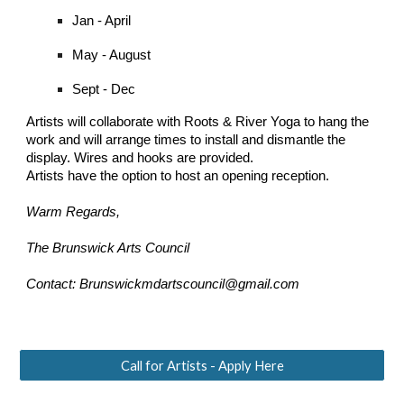
Jan - April
May - August
Sept - Dec
Artists will collaborate with Roots & River Yoga to hang the
work and will arrange times to install and dismantle the
display. Wires and hooks are provided.
Artists have the option to host an opening reception.
Warm Regards,
The Brunswick Arts Council
Contact: Brunswickmdartscouncil@gmail.com
Call for Artists - Apply Here